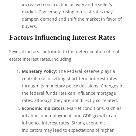
increased construction activity and a seller’s
market. Conversely, rising interest rates may
dampen demand and shift the market in favor of
buyers.
Factors Influencing Interest Rates
Several factors contribute to the determination of real
estate interest rates, including:
Monetary Policy
: The Federal Reserve plays a
central role in setting short-term interest rates
through its monetary policy decisions. Changes in
the federal funds rate can influence mortgage
rates, although they are not directly correlated.
Economic Indicators
: Market conditions, such as
inflation, unemployment, and GDP growth, can
influence interest rates. Strong economic
indicators may lead to expectations of higher