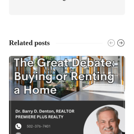
Related posts