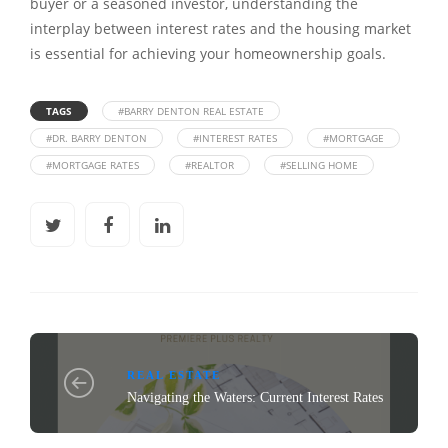
buyer or a seasoned investor, understanding the
interplay between interest rates and the housing market
is essential for achieving your homeownership goals.
TAGS
#BARRY DENTON REAL ESTATE
#DR. BARRY DENTON
#INTEREST RATES
#MORTGAGE
#MORTGAGE RATES
#REALTOR
#SELLING HOME
REAL ESTATE
Navigating the Waters: Current Interest Rates