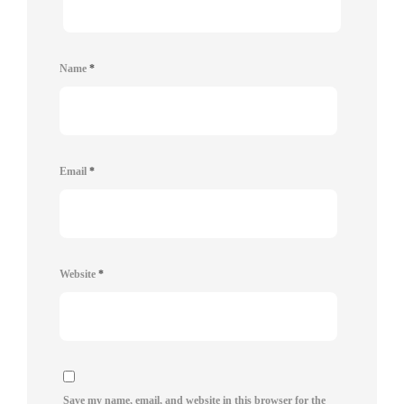
Name
*
Email
*
Website
*
Save my name, email, and website in this browser for the