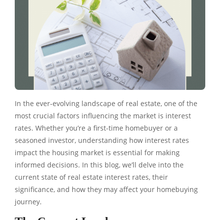
In the ever-evolving landscape of real estate, one of the
most crucial factors influencing the market is interest
rates. Whether you’re a first-time homebuyer or a
seasoned investor, understanding how interest rates
impact the housing market is essential for making
informed decisions. In this blog, we’ll delve into the
current state of real estate interest rates, their
significance, and how they may affect your homebuying
journey.