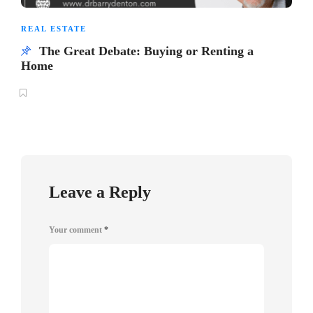
REAL ESTATE
The Great Debate: Buying or Renting a
Home
Leave a Reply
Your comment
*