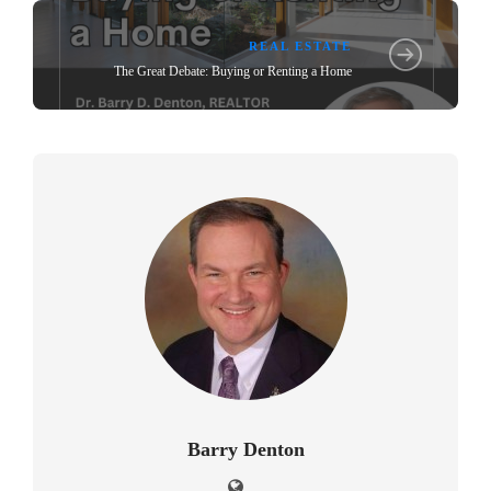
REAL ESTATE
The Great Debate: Buying or Renting a Home
Barry Denton