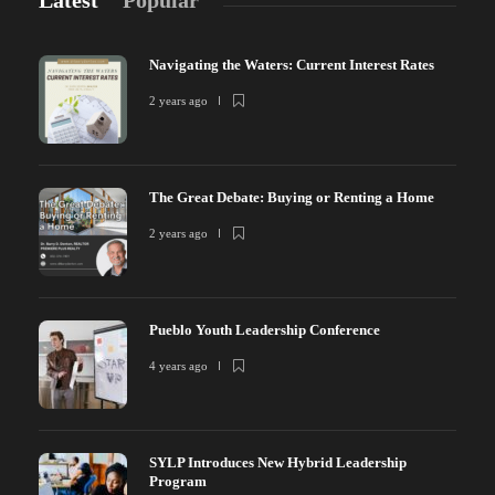
Latest
Popular
Navigating the Waters: Current Interest Rates
2 years ago
The Great Debate: Buying or Renting a Home
2 years ago
Pueblo Youth Leadership Conference
4 years ago
SYLP Introduces New Hybrid Leadership
Program