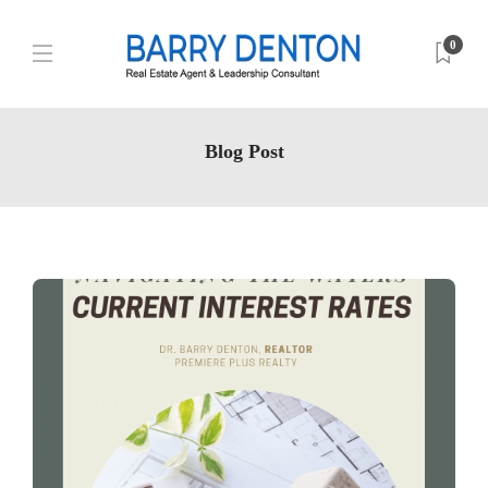
0
Blog Post