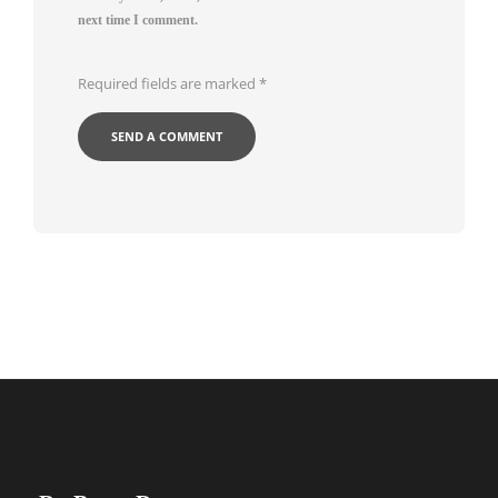
next time I comment.
Required fields are marked
*