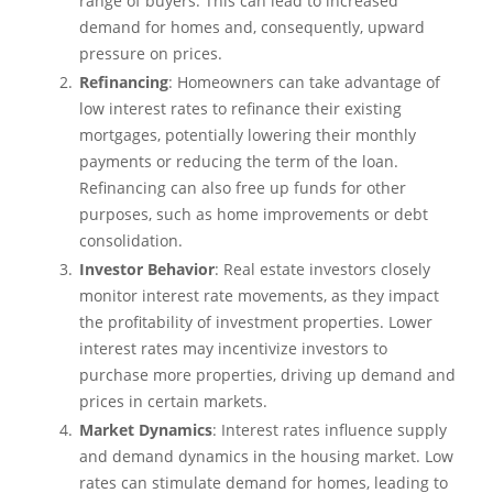
range of buyers. This can lead to increased
demand for homes and, consequently, upward
pressure on prices.
Refinancing
: Homeowners can take advantage of
low interest rates to refinance their existing
mortgages, potentially lowering their monthly
payments or reducing the term of the loan.
Refinancing can also free up funds for other
purposes, such as home improvements or debt
consolidation.
Investor Behavior
: Real estate investors closely
monitor interest rate movements, as they impact
the profitability of investment properties. Lower
interest rates may incentivize investors to
purchase more properties, driving up demand and
prices in certain markets.
Market Dynamics
: Interest rates influence supply
and demand dynamics in the housing market. Low
rates can stimulate demand for homes, leading to