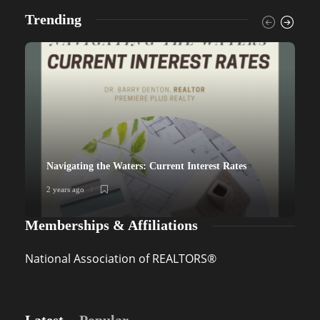
Trending
Navigating the Waters: Current Interest Rates
2 years ago
2
Memberships & Affiliations
National Association of REALTORS®