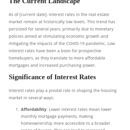
The Current Landscape
As of [current date], interest rates in the real estate
market remain at historically low levels. This trend has
persisted for several years, primarily due to monetary
policies aimed at stimulating economic growth and
mitigating the impacts of the COVID-19 pandemic. Low
interest rates have been a boon for prospective
homebuyers, as they translate to more affordable
mortgages and increased purchasing power.
Significance of Interest Rates
Interest rates play a pivotal role in shaping the housing
market in several ways:
Affordability
: Lower interest rates mean lower
monthly mortgage payments, making
homeownership more accessible to a broader