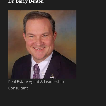
Dr. Barry Denton
Real Estate Agent & Leadership
Consultant