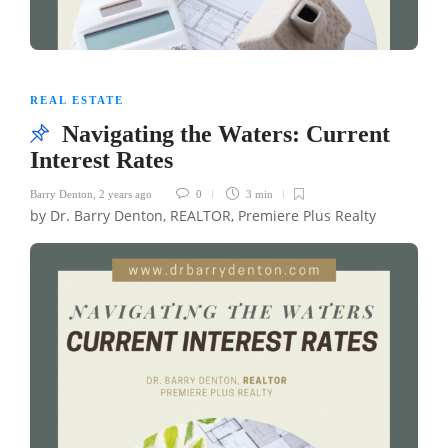
REAL ESTATE
Navigating the Waters: Current
Interest Rates
Barry Denton
,
2 years ago
0
3 min
by Dr. Barry Denton, REALTOR, Premiere Plus Realty