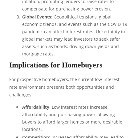
inflation, prompting lenders to raise rates to
compensate for purchasing power erosion.
Global Events
: Geopolitical tensions, global
economic trends, and events such as the COVID-19
pandemic can affect interest rates. Uncertainty in
global markets may lead investors to seek safer
assets, such as bonds, driving down yields and
mortgage rates.
Implications for Homebuyers
For prospective homebuyers, the current low-interest-
rate environment presents both opportunities and
challenges:
Affordability
: Low interest rates increase
affordability and purchasing power, allowing
buyers to afford larger homes or more desirable
locations.
Competition
: Increased affordability may lead to