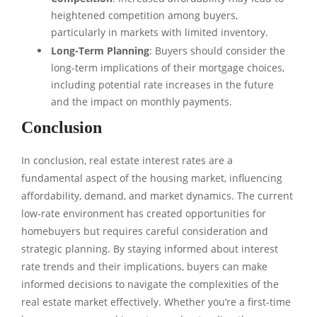
heightened competition among buyers,
particularly in markets with limited inventory.
Long-Term Planning
: Buyers should consider the
long-term implications of their mortgage choices,
including potential rate increases in the future
and the impact on monthly payments.
Conclusion
In conclusion, real estate interest rates are a
fundamental aspect of the housing market, influencing
affordability, demand, and market dynamics. The current
low-rate environment has created opportunities for
homebuyers but requires careful consideration and
strategic planning. By staying informed about interest
rate trends and their implications, buyers can make
informed decisions to navigate the complexities of the
real estate market effectively. Whether you’re a first-time